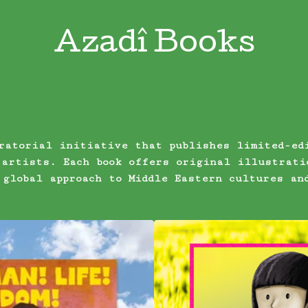
Azadî Books
ratorial initiative that publishes limited-ed
 artists. Each book offers original illustrati
 global approach to Middle Eastern cultures an