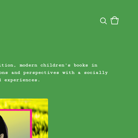
View
0
cart
items
ition, modern children's books in
ons and perspectives with a socially
d experiences.