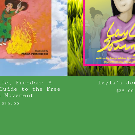
ife, Freedom: A
Layla's Jo
Guide to the Free
$
25.00
n Movement
$
25.00