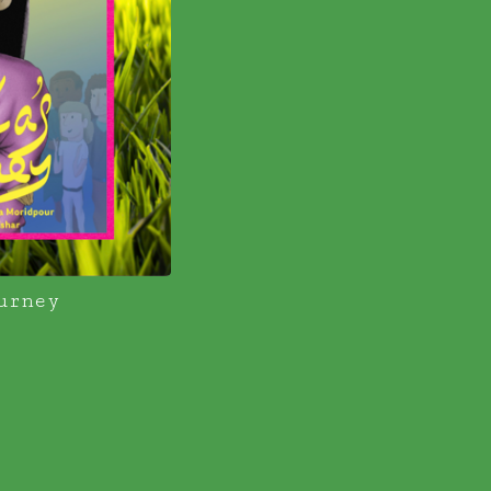
urney