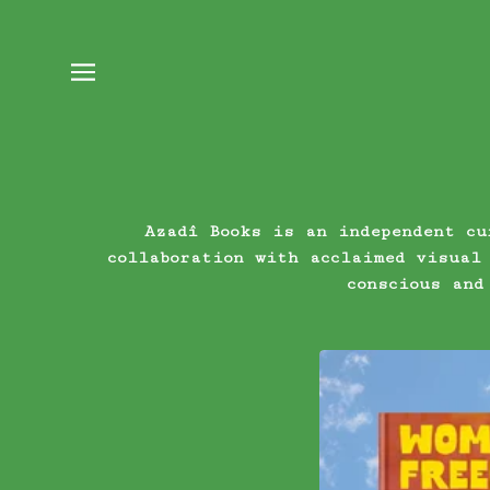
Azadî Books is an independent cu
collaboration with acclaimed visual
conscious and