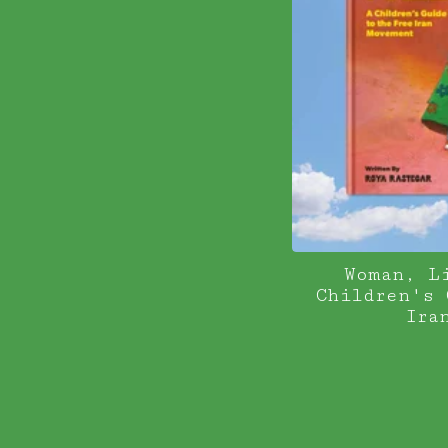
Woman, L
Children's 
Ira